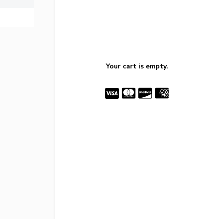
Your cart is empty.