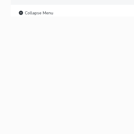
Collapse Menu